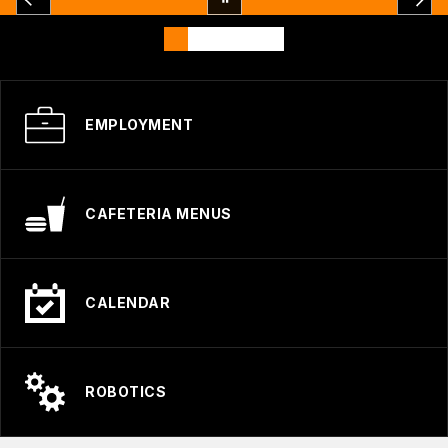
EMPLOYMENT
CAFETERIA MENUS
CALENDAR
ROBOTICS