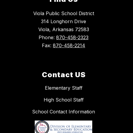
Viola Public School District
314 Longhorn Drive
Viola, Arkansas 72583
Phone:
870-458-2323
Fax:
870-458-2214
Contact US
Elementary Staff
High School Staff
School Contact Information