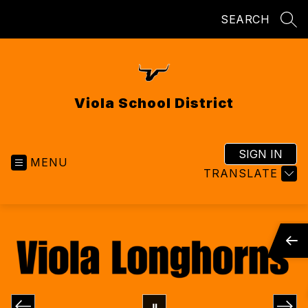
Skip
SEARCH
to
SEA
content
Viola School District
SIGN IN
MENU
TRANSLATE