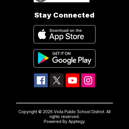
Stay Connected
Copyright © 2026 Viola Public School District. All
rights reserved.
Powered By
Apptegy
Visit