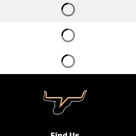
Find Us